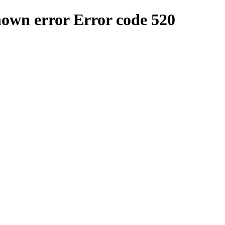
nown error
Error code 520