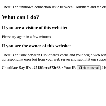
There is an unknown connection issue between Cloudflare and the orig
What can I do?
If you are a visitor of this website:
Please try again in a few minutes.
If you are the owner of this website:
There is an issue between Cloudflare's cache and your origin web serve
corresponding error log from your web server and submit it our support
Cloudflare Ray ID:
a2718fbece372c38
•
Your IP:
21
Click to reveal