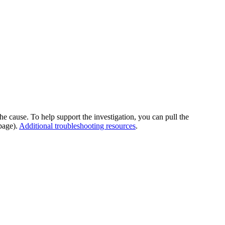
he cause. To help support the investigation, you can pull the
page).
Additional troubleshooting resources
.